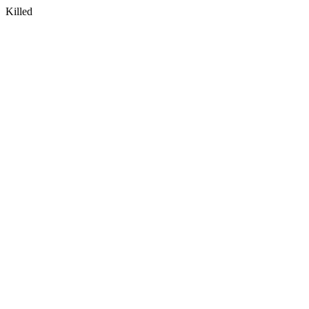
Killed